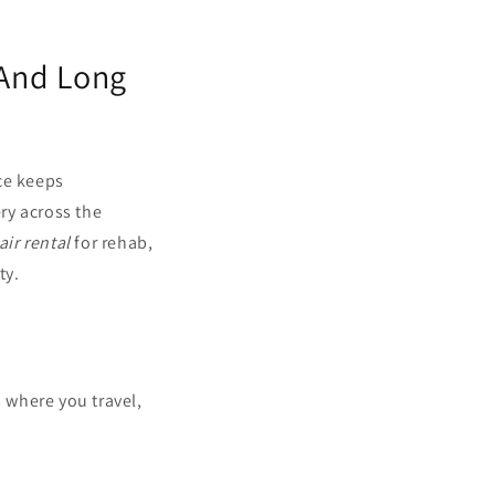
 And Long
ce keeps
ery across the
ir rental
for rehab,
ty.
s where you travel,