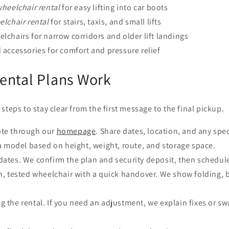
heelchair rental
for easy lifting into car boots
lchair rental
for stairs, taxis, and small lifts
chairs for narrow corridors and older lift landings
accessories for comfort and pressure relief
ental Plans Work
steps to stay clear from the first message to the final pickup.
te through our
homepage
. Share dates, location, and any spe
 model based on height, weight, route, and storage space.
dates. We confirm the plan and security deposit, then schedule
n, tested wheelchair with a quick handover. We show folding, 
g the rental. If you need an adjustment, we explain fixes or 