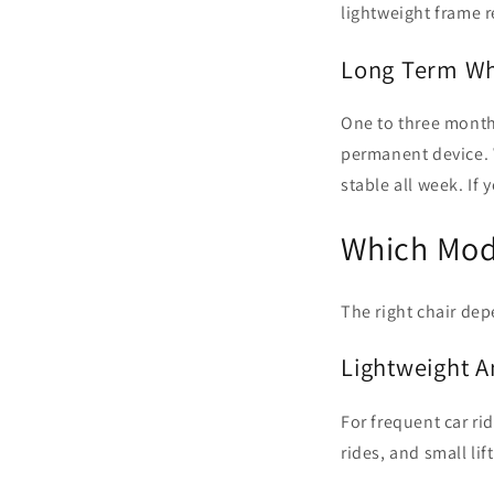
lightweight frame r
Long Term Wh
One to three months
permanent device. W
stable all week. If
Which Mode
The right chair dep
Lightweight A
For frequent car ri
rides, and small li