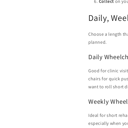
Collect
on you
Daily, Wee
Choose a length tha
planned.
Daily Wheelch
Good for clinic vis
chairs for quick pu
want to roll short 
Weekly Wheel
Ideal for short reha
especially when you