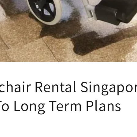
hair Rental Singapor
To Long Term Plans