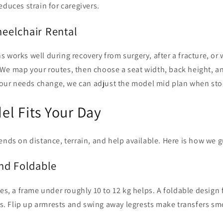
educes strain for caregivers.
eelchair Rental
 works well during recovery from surgery, after a fracture, or w
e map your routes, then choose a seat width, back height, and
 your needs change, we can adjust the model mid plan when sto
l Fits Your Day
ends on distance, terrain, and help available. Here is how we 
nd Foldable
des, a frame under roughly 10 to 12 kg helps. A foldable design f
fts. Flip up armrests and swing away legrests make transfers sm