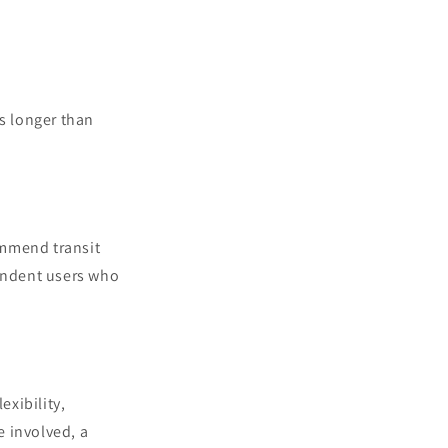
es longer than
commend transit
pendent users who
exibility,
e involved, a