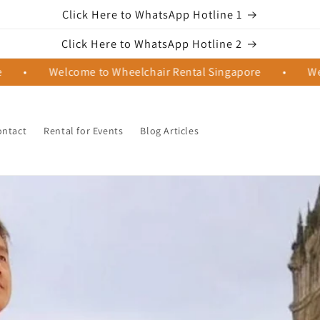
Click Here to WhatsApp Hotline 1
Click Here to WhatsApp Hotline 2
Welcome to Wheelchair Rental Singapore
•
Welcome t
ontact
Rental for Events
Blog Articles