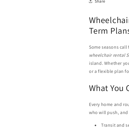
Share
Wheelchair
Term Plans
Some seasons call 
wheelchair rental 
island. Whether y
or a flexible plan 
What You 
Every home and rout
who will push, and 
Transit and s