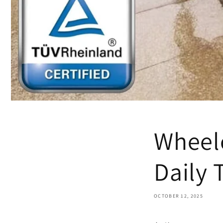
Wheelc
Daily 
OCTOBER 12, 2025