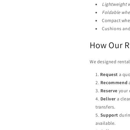
Lightweight w
Foldable whee
Compact wheel
Cushions and 
How Our R
We designed rental 
Request
a quo
Recommend
a
Reserve
your 
Deliver
a clea
transfers.
Support
durin
available.