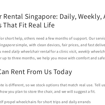
 Rental Singapore: Daily, Weekly,
 That Fit Real Life
for short help, others need a few months of support. Our servi
Singapore
simple, with clean devices, fair prices, and fast deliv
ou need
daily wheelchair rental
for a clinic visit,
weekly wheelcha
for up to three months, we help you move with comfort and safe
Can Rent From Us Today
e is different, so we stock options that match real use. Tell u
how you plan to store the chair, and we will suggest a fit.
elf propel wheelchairs for short trips and daily errands