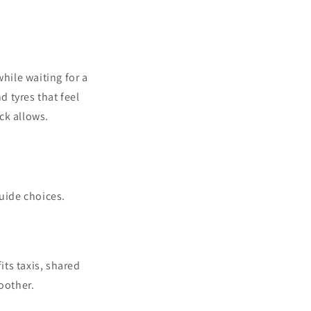
hile waiting for a
 tyres that feel
ck allows.
guide choices.
its taxis, shared
oother.