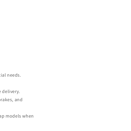
cial needs.
 delivery.
brakes, and
swap models when