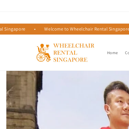
Skip to
content
pore
•
Welcome to Wheelchair Rental Singapore
•
Home
C