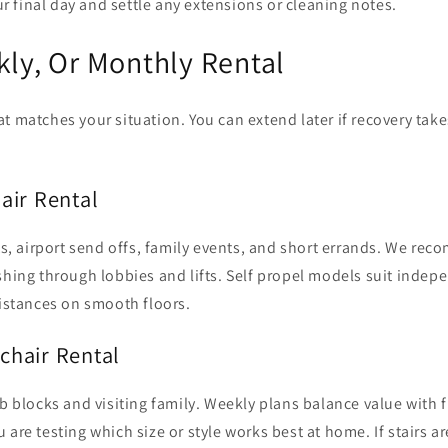
r final day and settle any extensions or cleaning notes.
kly, Or Monthly Rental
t matches your situation. You can extend later if recovery tak
air Rental
its, airport send offs, family events, and short errands. We re
shing through lobbies and lifts. Self propel models suit inde
distances on smooth floors.
chair Rental
b blocks and visiting family. Weekly plans balance value with fl
 are testing which size or style works best at home. If stairs ar