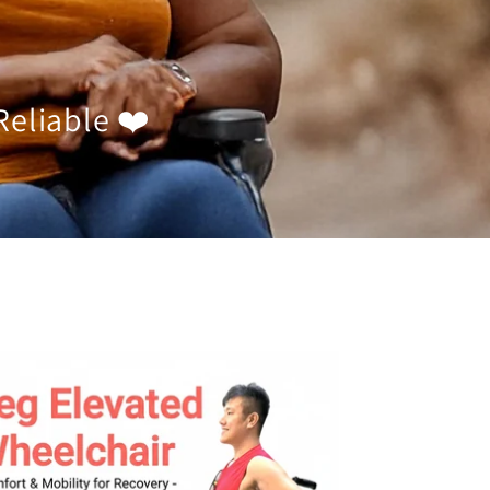
Reliable ❤️