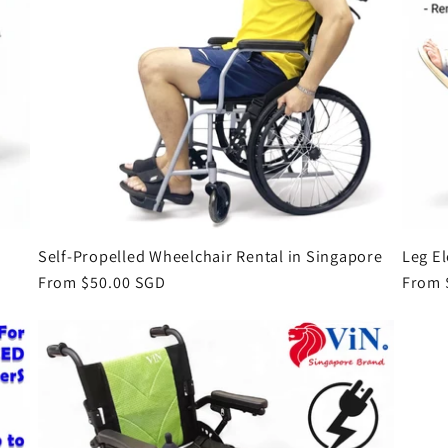
Self-Propelled Wheelchair Rental in Singapore
Leg E
Regular
From $50.00 SGD
Regul
From 
price
price