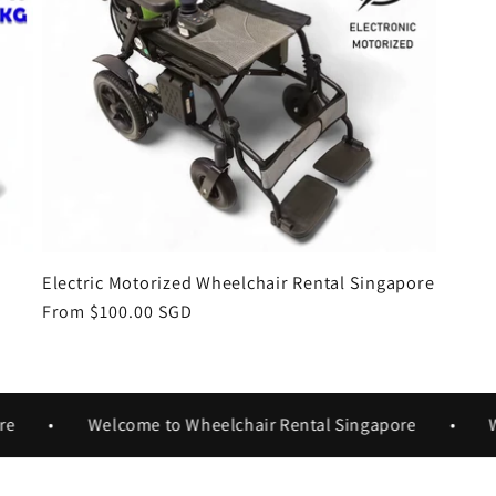
Electric Motorized Wheelchair Rental Singapore
Regular
From $100.00 SGD
price
•
Welcome to Wheelchair Rental Singapore
•
Welc