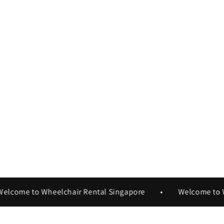
ome to Wheelchair Rental Singapore
•
Welcome to Whee