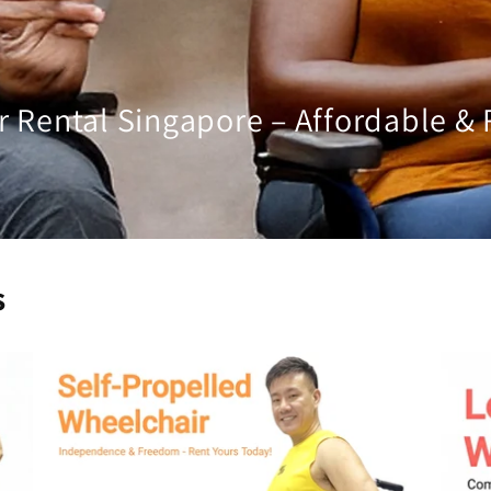
 Rental Singapore – Affordable & 
s