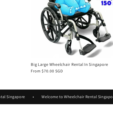
Big Large Wheelchair Rental In Singapore
Regular
From $70.00 SGD
price
Singapore
•
Welcome to Wheelchair Rental Singapore