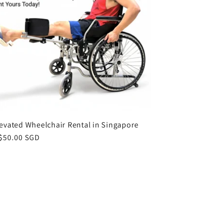
levated Wheelchair Rental in Singapore
ar
$50.00 SGD