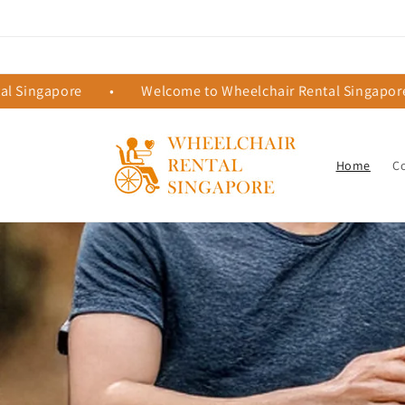
Skip to
content
ingapore
•
Welcome to Wheelchair Rental Singapore
Home
C