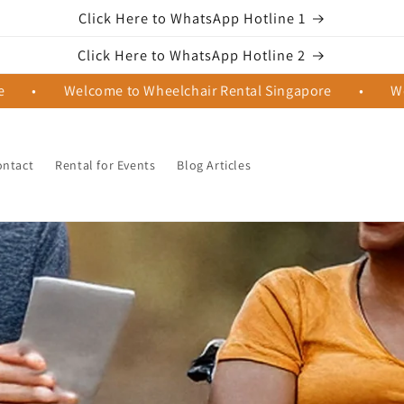
Click Here to WhatsApp Hotline 1
Click Here to WhatsApp Hotline 2
•
Welcome to Wheelchair Rental Singapore
•
Welco
ontact
Rental for Events
Blog Articles