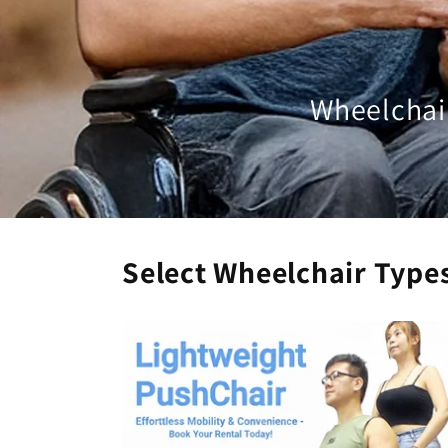
Wheelchair
Select Wheelchair Type