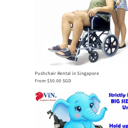
Pushchair Rental in Singapore
Regular
From $50.00 SGD
price