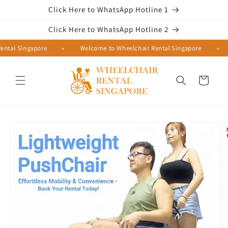
Skip to
Click Here to WhatsApp Hotline 1
content
Click Here to WhatsApp Hotline 2
al Singapore
•
Welcome to Wheelchair Rental Singapore
•
W
Cart
Skip to
product
information