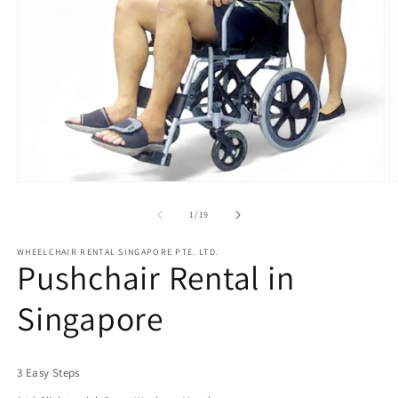
of
1
/
19
WHEELCHAIR RENTAL SINGAPORE PTE. LTD.
Pushchair Rental in
Singapore
3 Easy Steps