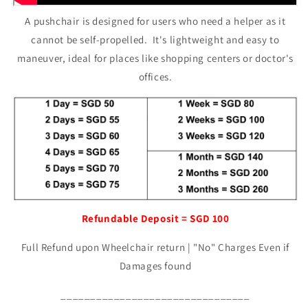
A pushchair is designed for users who need a helper as it
cannot be self-propelled. It's lightweight and easy to
maneuver, ideal for places like shopping centers or doctor's
offices.
Refundable Deposit = SGD 100
Full Refund upon Wheelchair return | "No" Charges Even if
Damages found
________________________________