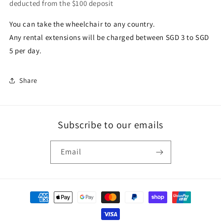
deducted from the $100 deposit
You can take the wheelchair to any country.
Any rental extensions will be charged between SGD 3 to SGD
5 per day.
Share
Subscribe to our emails
Email
Payment
methods