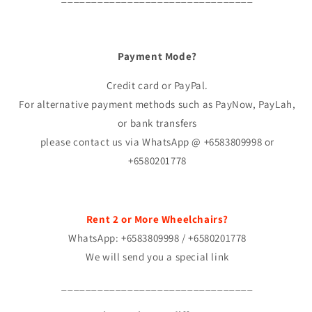
Payment Mode?
Credit card or PayPal.
For alternative payment methods such as PayNow, PayLah,
or bank transfers
please contact us via WhatsApp @ +6583809998 or
+6580201778
Rent 2 or More Wheelchairs?
WhatsApp: +6583809998 / +6580201778
We will send you a special link
________________________________