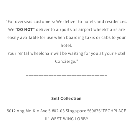
"For overseas customers: We deliver to hotels and residences.
We "
DO NOT
" deliver to airports as airport wheelchairs are
easily available for use when boarding taxis or cabs to your
hotel.
Your rental wheelchair will be waiting for you at your Hotel
Concierge."
________________________________
Self Collection
5012 Ang Mo Kio Ave 5 #02-03 Singapore 569876“TECHPLACE
II” WEST WING LOBBY
________________________________