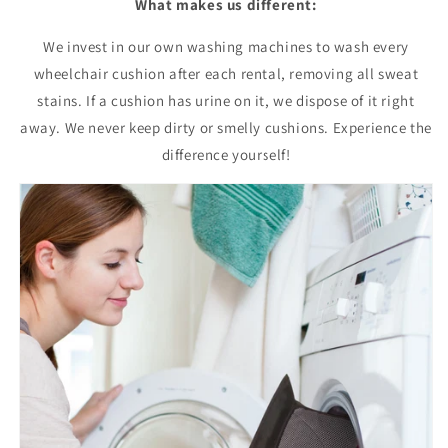
What makes us different:
We invest in our own washing machines to wash every
wheelchair cushion after each rental, removing all sweat
stains. If a cushion has urine on it, we dispose of it right
away. We never keep dirty or smelly cushions. Experience the
difference yourself!