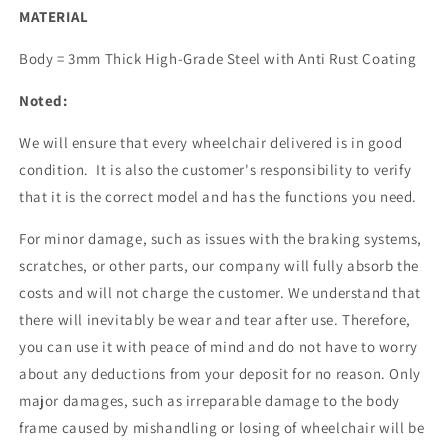
MATERIAL
Body = 3mm Thick High-Grade Steel with Anti Rust Coating
Noted:
We will ensure that every wheelchair delivered is in good
condition. It is also the customer's responsibility to verify
that it is the correct model and has the functions you need.
For minor damage, such as issues with the braking systems,
scratches, or other parts, our company will fully absorb the
costs and will not charge the customer. We understand that
there will inevitably be wear and tear after use. Therefore,
you can use it with peace of mind and do not have to worry
about any deductions from your deposit for no reason. Only
major damages, such as irreparable damage to the body
frame caused by mishandling or losing of wheelchair will be