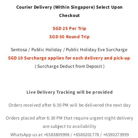
Courier Delivery (Within Singapore) Select Upon
Checkout
SGD 25 Per Trip
SGD 50 Round Trip
Sentosa / Public Holiday / Public Holiday Eve Surcharge
SGD 10 Surcharge applies for each delivery and pick-up
( Surcharge Deduct from Deposit )
Live Delivery Tracking will be provided
Orders received after 6:30 PM will be delivered the next day
Orders placed after 6:30 PM that require urgent night delivery
are subject to availability
WhatsApp us at +6583809998 / +6580201778 / +6590273999