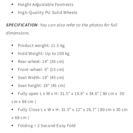
Height Adjustable Footrests
High-Quality PU Solid Wheels
SPECIFICATION
: You can also refer to the photos for full
dimensions.
Product weight: 11.5 kg
Hold Weight: Up to 100 kg
Rear wheel: 14" (36 cm)
Front-wheel: 6" (15 cm)
Seat Width: 18" (45 cm)
Seat height: 18" (45 cm)
Fully open L x W x H: 31.5" x 19.6" x 34.6" ( 80 cm x 50
cm x 88 cm )
Fully Close L x W x H: 31.5" x 12" x 26.7" ( 80 cm x 30 cm
x 68 cm )
Folding = 2 Second Easy Fold