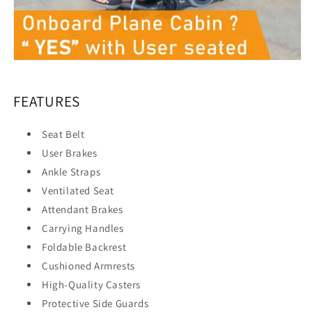
FEATURES
Seat Belt
User Brakes
Ankle Straps
Ventilated Seat
Attendant Brakes
Carrying Handles
Foldable Backrest
Cushioned Armrests
High-Quality Casters
Protective Side Guards