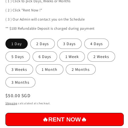
( 1 ) Click to pick Days, Weeks or Months
( 2 ) Click "Rent Now !"
( 3 ) Our Admin will contact you on the Schedule
** $100 Refundable Deposit is charged during payment
1 Day
2 Days
3 Days
4 Days
5 Days
6 Days
1 Week
2 Weeks
3 Weeks
1 Month
2 Months
3 Months
Regular
$50.00 SGD
price
Shipping
calculated at checkout.
Qu
🔥RENT NOW🔥